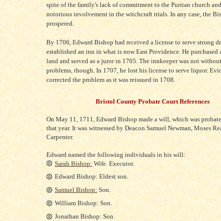
spite of the family's lack of commitment to the Puritan church and
notorious involvement in the witchcraft trials. In any case, the B
prospered.
By 1706, Edward Bishop had received a license to serve strong d
established an inn in what is now East Providence. He purchased 
land and served as a juror in 1705. The innkeeper was not without
problems, though. In 1707, he lost his license to serve liquor. Ev
corrected the problem as it was reissued in 1708.
Bristol County Probate Court References
On May 11, 1711, Edward Bishop made a will, which was probat
that year. It was witnessed by Deacon Samuel Newman, Moses Re
Carpenter.
Edward named the following individuals in his will:
Sarah Bishop:
Wife. Executor.
Edward Bishop: Eldest son.
Samuel Bishop:
Son.
William Bishop: Son.
Jonathan Bishop: Son.