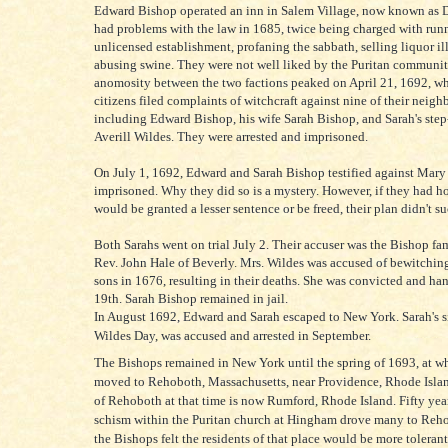
Edward Bishop operated an inn in Salem Village, now known as 
had problems with the law in 1685, twice being charged with run
unlicensed establishment, profaning the sabbath, selling liquor il
abusing swine. They were not well liked by the Puritan communit
anomosity between the two factions peaked on April 21, 1692, wh
citizens filed complaints of witchcraft against nine of their neigh
including Edward Bishop, his wife Sarah Bishop, and Sarah's step
Averill Wildes. They were arrested and imprisoned.
On July 1, 1692, Edward and Sarah Bishop testified against Mary
imprisoned. Why they did so is a mystery. However, if they had h
would be granted a lesser sentence or be freed, their plan didn't s
Both Sarahs went on trial July 2. Their accuser was the Bishop fam
Rev. John Hale of Beverly. Mrs. Wildes was accused of bewitching
sons in 1676, resulting in their deaths. She was convicted and ha
19th. Sarah Bishop remained in jail.
In August 1692, Edward and Sarah escaped to New York. Sarah's s
Wildes Day, was accused and arrested in September.
The Bishops remained in New York until the spring of 1693, at w
moved to Rehoboth, Massachusetts, near Providence, Rhode Islan
of Rehoboth at that time is now Rumford, Rhode Island. Fifty years
schism within the Puritan church at Hingham drove many to Reh
the Bishops felt the residents of that place would be more tolerant