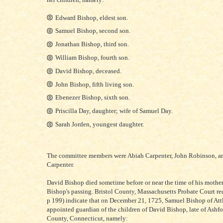
Edward Bishop, eldest son.
Samuel Bishop, second son.
Jonathan Bishop, third son.
William Bishop, fourth son.
David Bishop, deceased.
John Bishop, fifth living son.
Ebenezer Bishop, sixth son.
Priscilla Day, daughter; wife of Samuel Day.
Sarah Jorden, youngest daughter.
The committee members were Abiah Carpenter, John Robinson, a
Carpenter.
David Bishop died sometime before or near the time of his mothe
Bishop's passing. Bristol County, Massachusetts Probate Court rec
p 199) indicate that on December 21, 1725, Samuel Bishop of Att
appointed guardian of the children of David Bishop, late of Ashfo
County, Connecticut, namely: