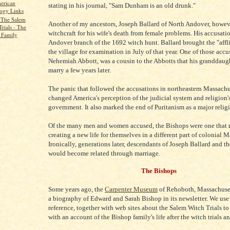
erican
stating in his journal, "Sam Dunham is an old drunk."
ogy Links
 The Salem
Another of my ancestors, Joseph Ballard of North Andover, howev
rials - The
witchcraft for his wife's death from female problems. His accusati
 Family
Andover branch of the 1692 witch hunt. Ballard brought the "affli
the village for examination in July of that year. One of those accu
Nehemiah Abbott, was a cousin to the Abbotts that his granddaug
marry a few years later.
The panic that followed the accusations in northeastern Massachu
changed America's perception of the judicial system and religion's
government. It also marked the end of Puritanism as a major religi
Of the many men and women accused, the Bishops were one that
creating a new life for themselves in a different part of colonial 
Ironically, generations later, descendants of Joseph Ballard and t
would become related through marriage.
The Bishops
Some years ago, the
Carpenter Museum
of Rehoboth, Massachuset
a biography of Edward and Sarah Bishop in its newsletter. We use 
reference, together with web sites about the Salem Witch Trials t
with an account of the Bishop family's life after the witch trials a