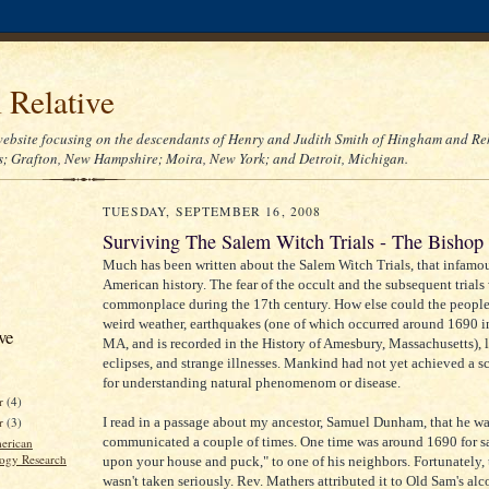
l Relative
ebsite focusing on the descendants of Henry and Judith Smith of Hingham and Re
; Grafton, New Hampshire; Moira, New York; and Detroit, Michigan.
TUESDAY, SEPTEMBER 16, 2008
Surviving The Salem Witch Trials - The Bishop
Much has been written about the Salem Witch Trials, that infamou
American history. The fear of the occult and the subsequent trials
commonplace during the 17th century. How else could the people
weird weather, earthquakes (one of which occurred around 1690 i
ve
MA, and is recorded in the History of Amesbury, Massachusetts), l
eclipses, and strange illnesses. Mankind had not yet achieved a sc
for understanding natural phenomenom or disease.
r
(4)
I read in a passage about my ancestor, Samuel Dunham, that he wa
er
(3)
communicated a couple of times. One time was around 1690 for s
erican
ogy Research
upon your house and puck," to one of his neighbors. Fortunately, 
wasn't taken seriously. Rev. Mathers attributed it to Old Sam's al