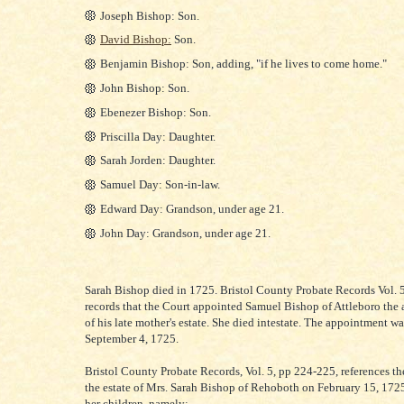
Joseph Bishop: Son.
David Bishop:
Son.
Benjamin Bishop: Son, adding, "if he lives to come home."
John Bishop: Son.
Ebenezer Bishop: Son.
Priscilla Day: Daughter.
Sarah Jorden: Daughter.
Samuel Day: Son-in-law.
Edward Day: Grandson, under age 21.
John Day: Grandson, under age 21.
Sarah Bishop died in 1725. Bristol County Probate Records Vol. 5
records that the Court appointed Samuel Bishop of Attleboro the 
of his late mother's estate. She died intestate. The appointment w
September 4, 1725.
Bristol County Probate Records, Vol. 5, pp 224-225, references th
the estate of Mrs. Sarah Bishop of Rehoboth on February 15, 17
her children, namely: