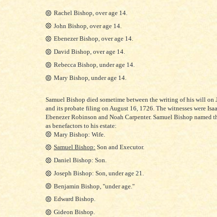
Rachel Bishop, over age 14.
John Bishop, over age 14.
Ebenezer Bishop, over age 14.
David Bishop, over age 14.
Rebecca Bishop, under age 14.
Mary Bishop, under age 14.
S
amuel Bishop died sometime between the writing of his will on 
and its probate filing on August 16, 1726. The witnesses were Isa
Ebenezer Robinson and Noah Carpenter. Samuel Bishop named t
as benefactors to his estate:
Mary Bishop: Wife.
Samuel Bishop:
Son and Executor.
Daniel Bishop: Son.
Joseph Bishop: Son, under age 21.
Benjamin Bishop, "under age."
Edward Bishop.
Gideon Bishop.