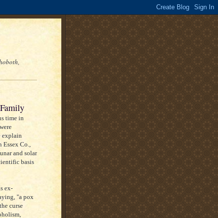
hoboth,
 Family
s time in
 were
 explain
n Essex Co.,
unar and solar
ientific basis
s ex-
aying, "a pox
the curse
coholism,