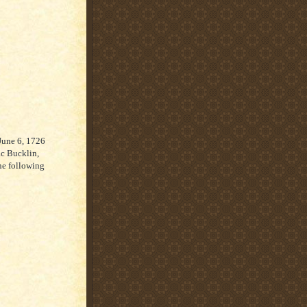
June 6, 1726
ac Bucklin,
he following