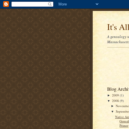
It's Al
A genealogy w
Massachusetts
Blog Archi
2009
(1)
►
2008
(9)
▼
Novembe
►
Septemb
▼
Native Am
Geneal
Primer