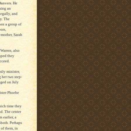
Danvers. He
ning an
legally, and
y. The
en a group of
bors,
-mother, Sarah
 Warren, also
oped they
ucceed.
ily minister,
 her two step-
nged on July
ister Phoebe
hich time they
d. The center
 earlier, a
oboth. Perhaps
 of them, in