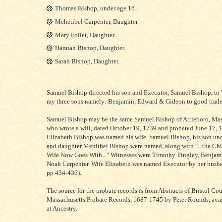
Thomas Bishop, under age 16.
Mehetibel Carpenter, Daughter.
Mary Follet, Daughter.
Hannah Bishop, Daughter.
Sarah Bishop, Daughter.
Samuel Bishop directed his son and Executor, Samuel Bishop, to "
my three sons namely: Benjamin, Edward & Gideon to good trade
Samuel Bishop may be the same Samuel Bishop of Attleboro, Mas
who wrote a will, dated October 19, 1739 and probated June 17, 
Elizabeth Bishop was named his wife. Samuel Bishop, his son und
and daughter Mehitbel Bishop were named, along with "...the C
Wife Now Goes With..." Witnesses were Timothy Tingley, Benjam
Noah Carpenter. Wife Elizabeth was named Executor by her husban
pp 434-436).
The source for the probate records is from Abstracts of Bristol Cou
Massachusetts Probate Records, 1687-1745 by Peter Rounds, avai
at Ancestry.