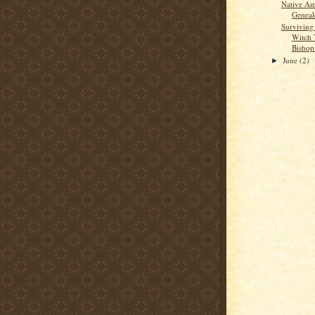
Native Am
Geneal
Surviving
Witch T
Bishop
June
(2)
►