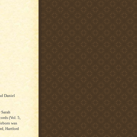
nd Daniel
r Sarah
ords (Vol. 5,
leboro was
rd, Hartford