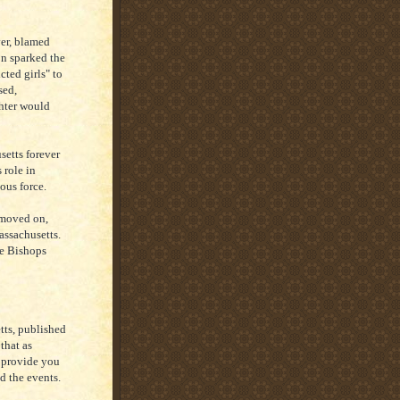
er, blamed
on sparked the
cted girls" to
sed,
hter would
setts forever
 role in
ous force.
 moved on,
Massachusetts.
he Bishops
ts, published
that as
o provide you
nd the events.