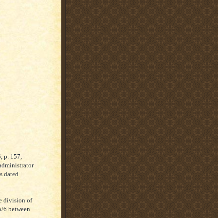
, p. 157,
administrator
as dated
e division of
25/6 between