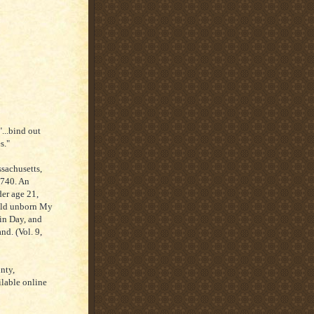
...bind out
s."
sachusetts,
1740. An
er age 21,
hild unborn My
in Day, and
d. (Vol. 9,
nty,
lable online