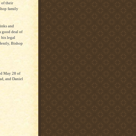
 of their
ishop family
rinks and
a good deal of
 his legal
idently, Bishop
ed May 28 of
ad, and Daniel